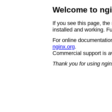
Welcome to ngi
If you see this page, the
installed and working. Fu
For online documentation
nginx.org
.
Commercial support is a
Thank you for using ngin